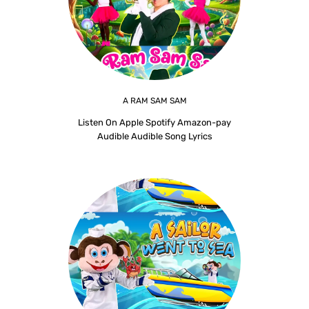
A RAM SAM SAM
Listen On Apple Spotify Amazon-pay
Audible Audible Song Lyrics