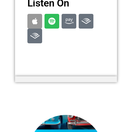
Listen On