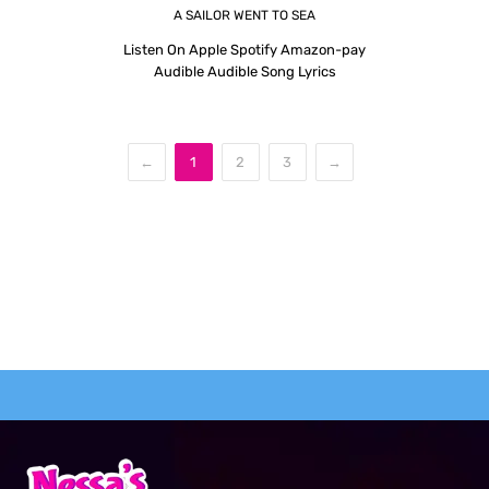
A SAILOR WENT TO SEA
Listen On Apple Spotify Amazon-pay
Audible Audible Song Lyrics
←
1
2
3
→