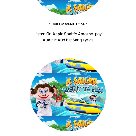
A SAILOR WENT TO SEA
Listen On Apple Spotify Amazon-pay
Audible Audible Song Lyrics