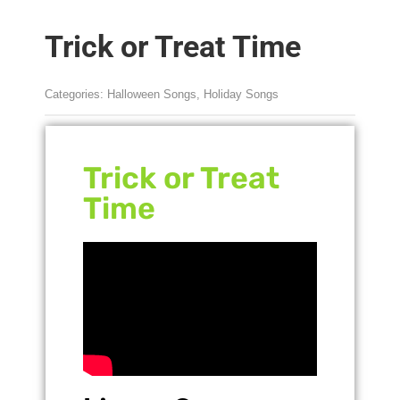
Trick or Treat Time
Categories:
Halloween Songs
,
Holiday Songs
Trick or Treat
Time