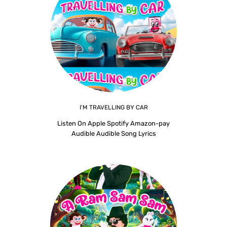
I’M TRAVELLING BY CAR
Listen On Apple Spotify Amazon-pay
Audible Audible Song Lyrics