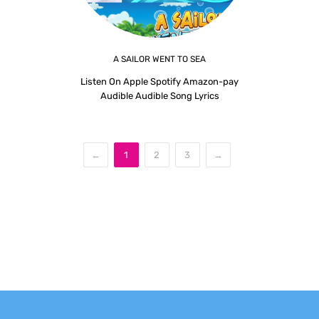
A SAILOR WENT TO SEA
Listen On Apple Spotify Amazon-pay
Audible Audible Song Lyrics
←
1
2
3
→