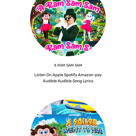
A RAM SAM SAM
Listen On Apple Spotify Amazon-pay
Audible Audible Song Lyrics