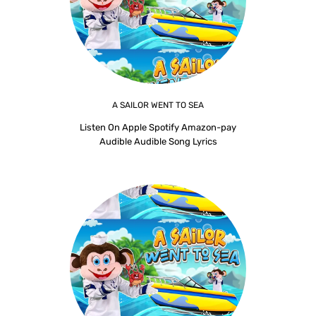
A SAILOR WENT TO SEA
Listen On Apple Spotify Amazon-pay
Audible Audible Song Lyrics