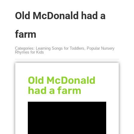
Old McDonald had a
farm
Categories:
Learning Songs for Toddlers
,
Popular Nursery
Rhymes for Kids
Old McDonald
had a farm