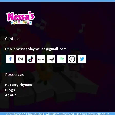
Contact
Email :
nessasplayhouse@gmail.com
Resources
nursery rhymes
Blogs
About
2025 Nessa's PlayHouse®. All Rights Reserved. Nessa's PlayHouse® is