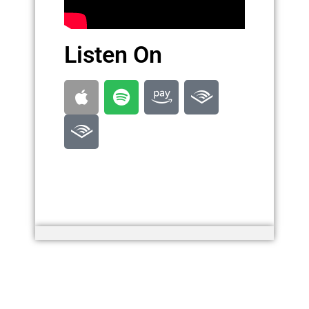
Listen On