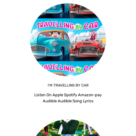
I’M TRAVELLING BY CAR
Listen On Apple Spotify Amazon-pay
Audible Audible Song Lyrics