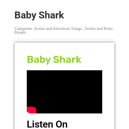
Baby Shark
Categories:
Action and Adventure Songs:
,
Action and Brain
Breaks
Baby Shark
Listen On