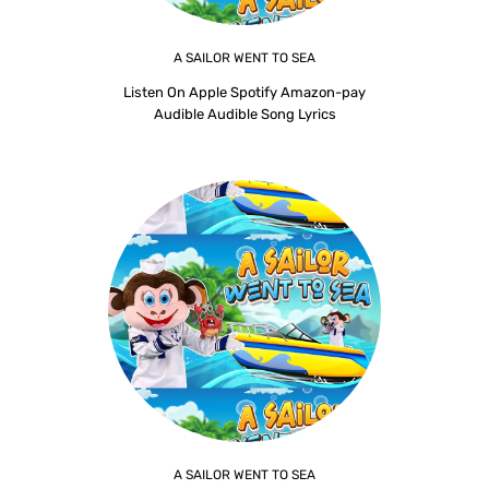
A SAILOR WENT TO SEA
Listen On Apple Spotify Amazon-pay
Audible Audible Song Lyrics
A SAILOR WENT TO SEA