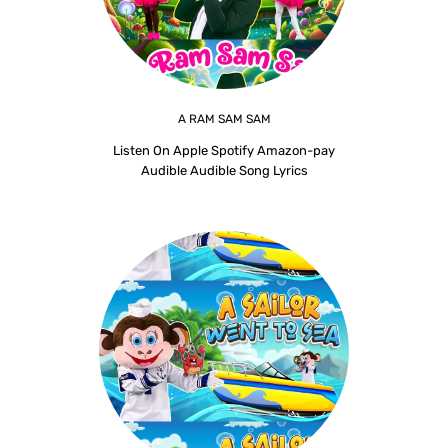
A RAM SAM SAM
Listen On Apple Spotify Amazon-pay
Audible Audible Song Lyrics