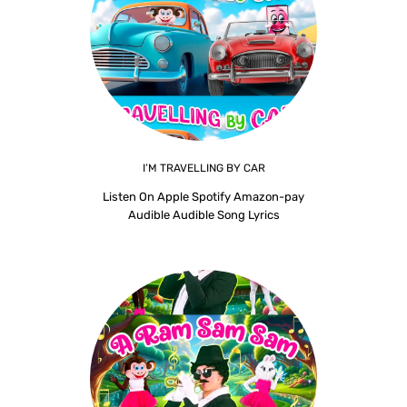
I’M TRAVELLING BY CAR
Listen On Apple Spotify Amazon-pay
Audible Audible Song Lyrics