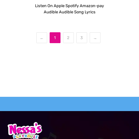
Listen On Apple Spotify Amazon-pay
Audible Audible Song Lyrics
←
1
2
3
→